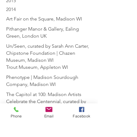
2015
2014
Art Fair on the Square, Madison WI
Pithanger Manor & Gallery, Ealing
Green, London UK
Un/Seen, curated by Sarah Ann Carter,
Chipstone Foundation | Chazen
Museum, Madison WI
Trout Museum, Appleton WI
Phenotype | Madison Sourdough
Company, Madison WI
The Capitol at 100: Madison Artists
Celebrate the Centennial, curated by
Martha Glowacki | Overture Center,
Madison WI
Phone
Email
Facebook
Building the Future | Abel
Contemporary Gallery, Paoli WI