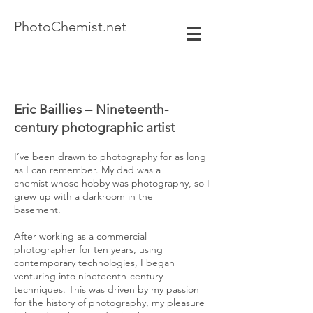
Photo
Chemist.net
Eric Baillies – Nineteenth-
century photographic artist
I’ve been drawn to photography for as long
as I can remember. My dad was a
chemist whose hobby was photography, so I
grew up with a darkroom in the
basement.
After working as a commercial
photographer for ten years, using
contemporary technologies, I began
venturing into nineteenth-century
techniques. This was driven by my passion
for the history of photography, my pleasure