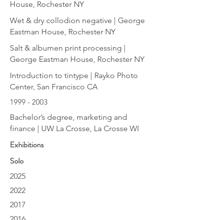
House, Rochester NY
Wet & dry collodion negative | George
Eastman House, Rochester NY
Salt & albumen print processing |
George Eastman House, Rochester NY
Introduction to tintype | Rayko Photo
Center, San Francisco CA
1999 - 2003
Bachelor’s degree, marketing and
finance | UW La Crosse, La Crosse WI
Exhibitions
Solo
2025
2022
2017
2016