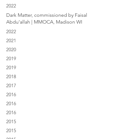
2022
Dark Matter, commissioned by Faisal
Abdu'allah | MMOCA, Madison WI
2022
2021
2020
2019
2019
2018
2017
2016
2016
2016
2015
2015