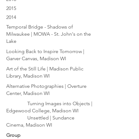
2015
2014
Temporal Bridge - Shadows of
Milwaukee | MOWA - St. John's on the
Lake
Looking Back to Inspire Tomorrow |
Garver Canvas, Madison WI
Art of the Still Life | Madison Public
Library, Madison WI
Alternative Photographies | Overture
Center, Madison WI
Turning Images into Objects |
Edgewood College, Madison WI
Unsettled | Sundance
Cinema, Madison WI
Group