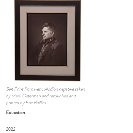
Salt Print from wet collodion negative taken
by Mark Osterman and retouched and
printed by Eric Baillies
Education
2022