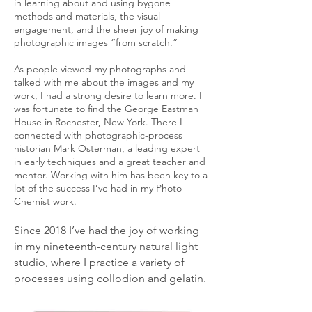
in learning about and using bygone
methods and materials, the visual
engagement, and the sheer joy of making
photographic images “from scratch.”
As people viewed my photographs and
talked with me about the images and my
work, I had a strong desire to learn more. I
was fortunate to find the George Eastman
House in Rochester, New York. There I
connected with photographic-process
historian Mark Osterman, a leading expert
in early techniques and a great teacher and
mentor. Working with him has been key to a
lot of the success I’ve had in my Photo
Chemist work.
Since 2018 I’ve had the joy of working
in my nineteenth-century natural light
studio, where I practice a variety of
processes using collodion and gelatin.