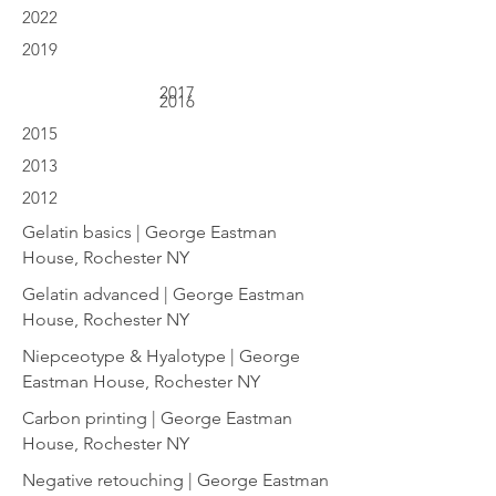
2022
2019
2017
2016
2015
2013
2012
Gelatin basics | George Eastman
House, Rochester NY
Gelatin advanced | George Eastman
House, Rochester NY
Niepceotype & Hyalotype | George
Eastman House, Rochester NY
Carbon printing | George Eastman
House, Rochester NY
Negative retouching | George Eastman