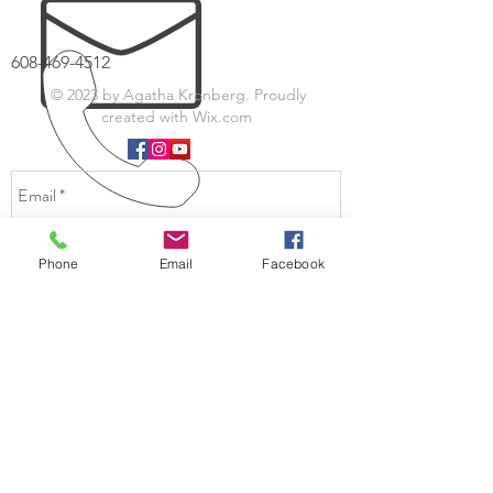
608-469-4512
© 2023 by Agatha Kronberg. Proudly
created with
Wix.com
Phone
Email
Facebook