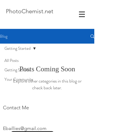
Photo
Chemist.net
Blog
Getting Started
All Posts
Posts Coming Soon
Getting Started
Your Community
Explore other categories in this blog or
check back later.
Contact Me
Ebaillies@gmail.com