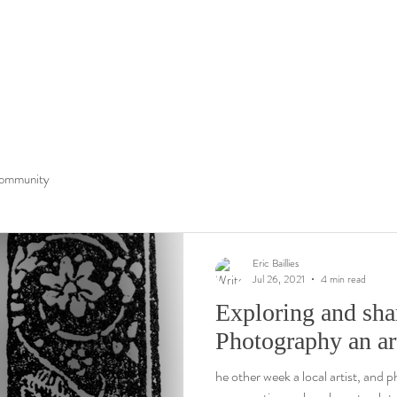
ommunity
Eric Baillies
Jul 26, 2021
4 min read
Exploring and sh
Photography an ar
he other week a local artist, and