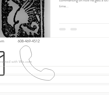
commenting on how he gets a lot of
time...
com
608-469-4512
created with
Wix.com