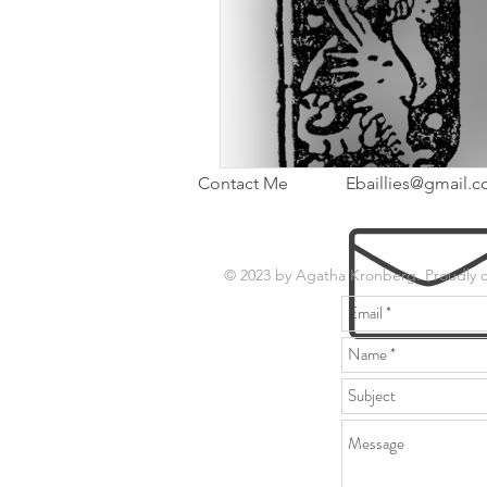
Contact Me
Ebaillies@gmail.
© 2023 by Agatha Kronberg. Proudly 