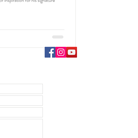
 inspiration for his signature