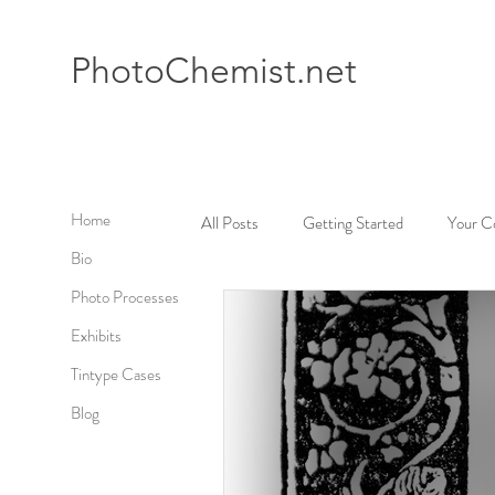
Photo
Chemist.net
Home
All Posts
Getting Started
Your C
Bio
Photo Processes
Exhibits
Tintype Cases
Blog