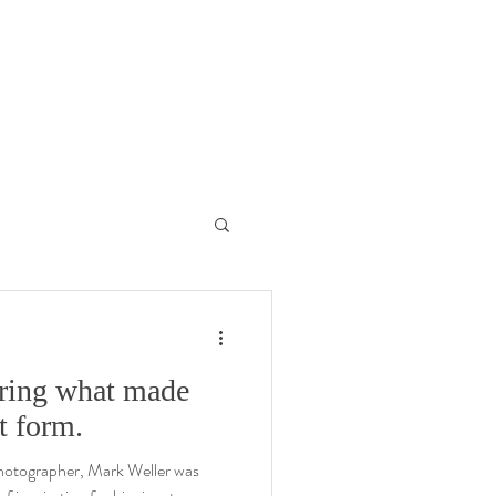
aring what made
t form.
 photographer, Mark Weller was