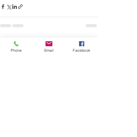
Recent Posts
See All
Phone
Email
Facebook