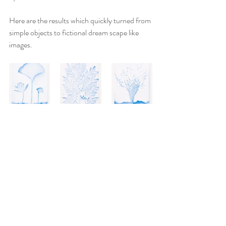
Here are the results which quickly turned from 
simple objects to fictional dream scape like 
images.  