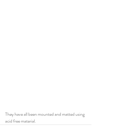
They have all been mounted and matted using 
acid free material.  