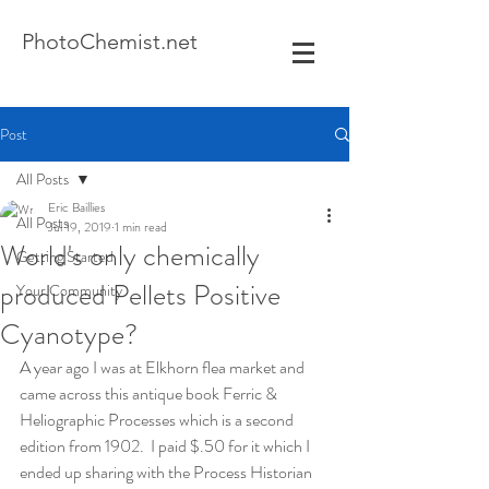
Photo
Chemist.net
Post
All Posts
Eric Baillies
All Posts
Jul 19, 2019
1 min read
World's only chemically
Getting Started
produced Pellets Positive
Your Community
Cyanotype?
A year ago I was at Elkhorn flea market and 
came across this antique book Ferric & 
Heliographic Processes which is a second 
edition from 1902.  I paid $.50 for it which I 
ended up sharing with the Process Historian 