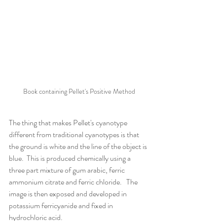
Book containing Pellet's Positive Method
The thing that makes Pellet's cyanotype 
different from traditional cyanotypes is that 
the ground is white and the line of the object is 
blue.  This is produced chemically using a 
three part mixture of gum arabic, ferric 
ammonium citrate and ferric chloride.   The 
image is then exposed and developed in 
potassium ferricyanide and fixed in 
hydrochloric acid.   