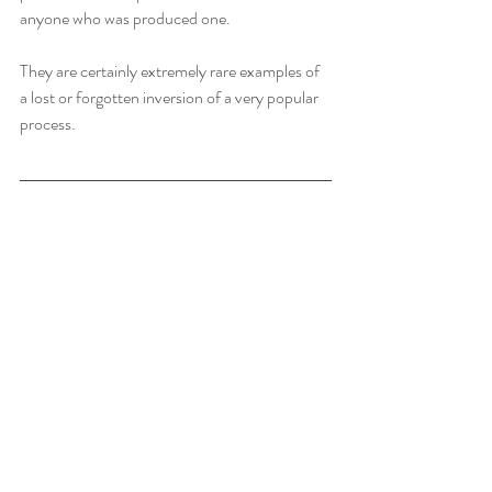
anyone who was produced one.    
They are certainly extremely rare examples of 
a lost or forgotten inversion of a very popular 
process.  