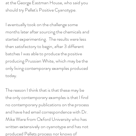
at the George Eastman House, who said you 
should try Pellet's Positive Cyanotype.  
I eventually took on the challenge some 
months later after sourcing the chemicals and 
started experimenting.  The results were less 
then satisfactory to begin, after 3 different 
batches I was able to produce the positive 
producing Prussian White, which may be the 
only living contemporary examples produced 
today.  
The reason I think that is that these may be 
the only contemporary examples is that I find 
no contemporary publications on the process 
and have had email correspondence with Dr. 
Mike Ware from Oxford University who has 
written extensively on cyanotype and has not 
produced Pellets process nor knows of 